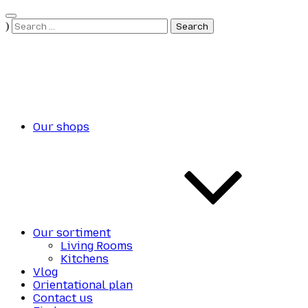
Skip
to
Search
)
content
for:
Our shops
Our sortiment
Living Rooms
Kitchens
Vlog
Orientational plan
Contact us