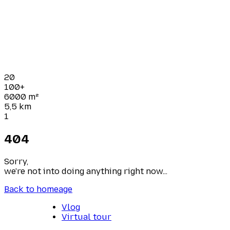
20
100+
6000
m²
5,5
km
1
404
Sorry,
we're not into doing anything right now...
Back to homeage
Vlog
Virtual tour