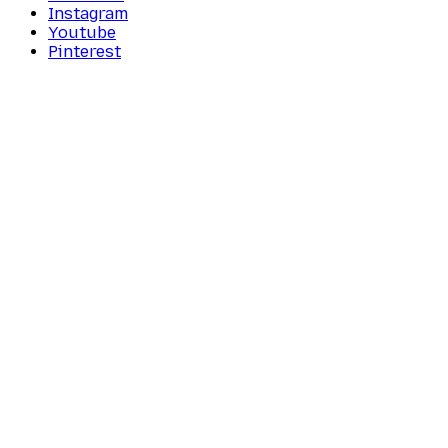
Instagram
Youtube
Pinterest