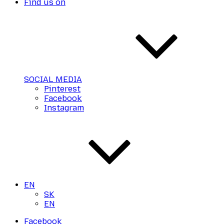
Find us on
SOCIAL MEDIA
Pinterest
Facebook
Instagram
EN
SK
EN
Facebook